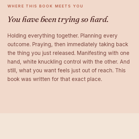
WHERE THIS BOOK MEETS YOU
You have been trying so hard.
Holding everything together. Planning every
outcome. Praying, then immediately taking back
the thing you just released. Manifesting with one
hand, white knuckling control with the other. And
still, what you want feels just out of reach. This
book was written for that exact place.