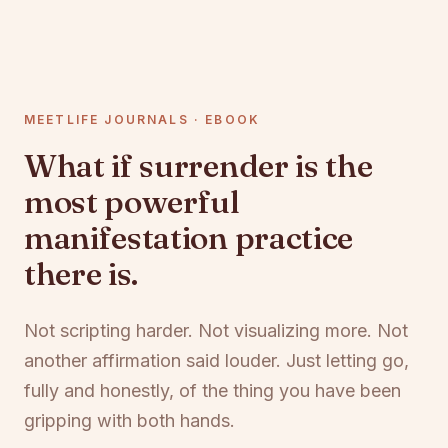
MEETLIFE JOURNALS · EBOOK
What if surrender is the
most powerful
manifestation practice
there is.
Not scripting harder. Not visualizing more. Not
another affirmation said louder. Just letting go,
fully and honestly, of the thing you have been
gripping with both hands.