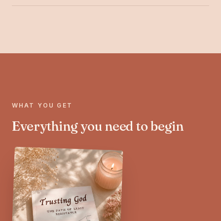
WHAT YOU GET
Everything you need to begin