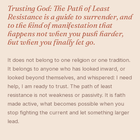
Trusting God: The Path of Least
Resistance is a guide to surrender, and
to the kind of manifestation that
happens not when you push harder,
but when you finally let go.
It does not belong to one religion or one tradition.
It belongs to anyone who has looked inward, or
looked beyond themselves, and whispered: I need
help, I am ready to trust. The path of least
resistance is not weakness or passivity. It is faith
made active, what becomes possible when you
stop fighting the current and let something larger
lead.