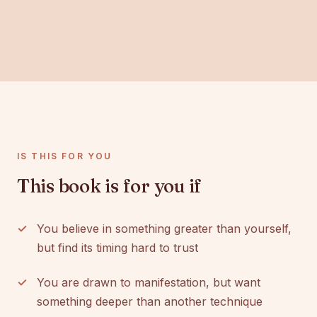
IS THIS FOR YOU
This book is for you if
You believe in something greater than yourself,
but find its timing hard to trust
You are drawn to manifestation, but want
something deeper than another technique