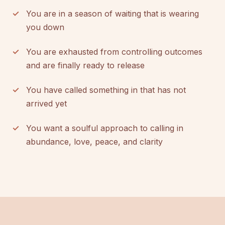
You are in a season of waiting that is wearing
you down
You are exhausted from controlling outcomes
and are finally ready to release
You have called something in that has not
arrived yet
You want a soulful approach to calling in
abundance, love, peace, and clarity