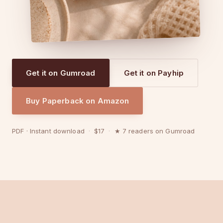
Get it on Gumroad
Get it on Payhip
Buy Paperback on Amazon
PDF · Instant download
·
$17
·
★ 7 readers on Gumroad