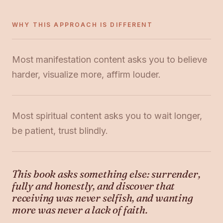
WHY THIS APPROACH IS DIFFERENT
Most manifestation content asks you to believe
harder, visualize more, affirm louder.
Most spiritual content asks you to wait longer,
be patient, trust blindly.
This book asks something else: surrender,
fully and honestly, and discover that
receiving was never selfish, and wanting
more was never a lack of faith.