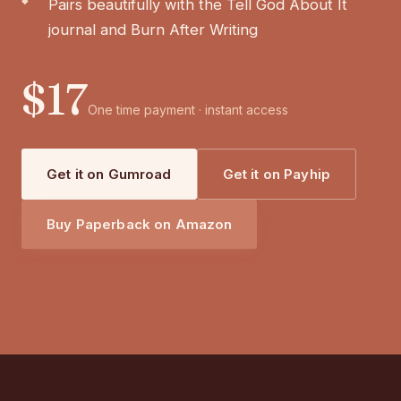
Pairs beautifully with the Tell God About It
journal and Burn After Writing
$17
One time payment · instant access
Get it on Gumroad
Get it on Payhip
Buy Paperback on Amazon