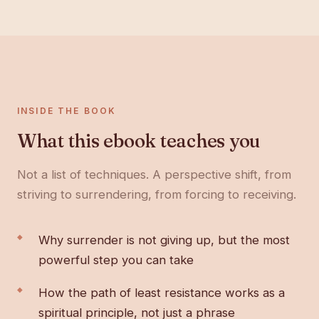
INSIDE THE BOOK
What this ebook teaches you
Not a list of techniques. A perspective shift, from
striving to surrendering, from forcing to receiving.
Why surrender is not giving up, but the most
powerful step you can take
How the path of least resistance works as a
spiritual principle, not just a phrase