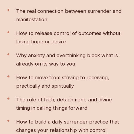
The real connection between surrender and
manifestation
How to release control of outcomes without
losing hope or desire
Why anxiety and overthinking block what is
already on its way to you
How to move from striving to receiving,
practically and spiritually
The role of faith, detachment, and divine
timing in calling things forward
How to build a daily surrender practice that
changes your relationship with control