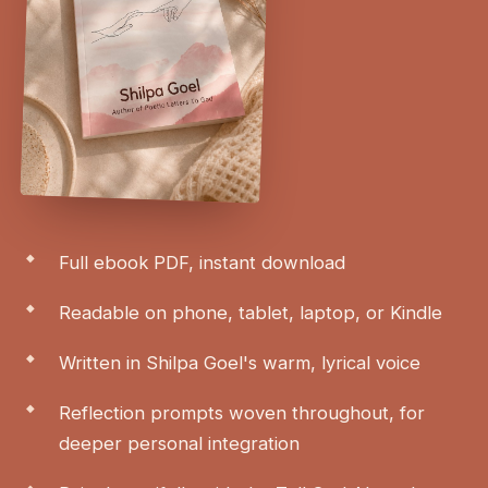
Full ebook PDF, instant download
Readable on phone, tablet, laptop, or Kindle
Written in Shilpa Goel's warm, lyrical voice
Reflection prompts woven throughout, for
deeper personal integration